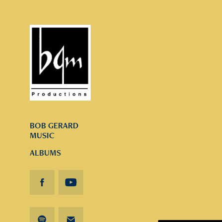
BOB GERARD
MUSIC
ALBUMS