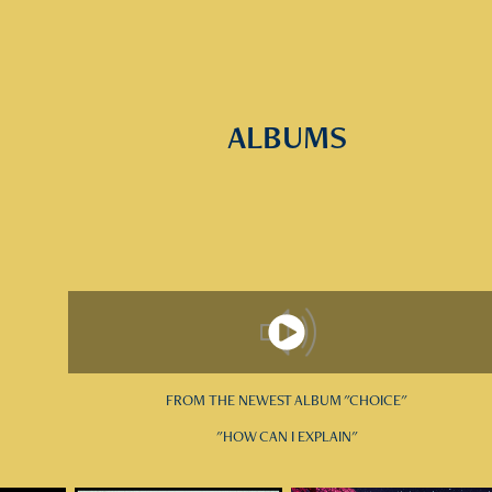
ALBUMS
FROM THE NEWEST ALBUM "CHOICE"
"HOW CAN I EXPLAIN"