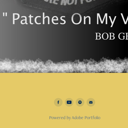
Powered by
Adobe Portfolio